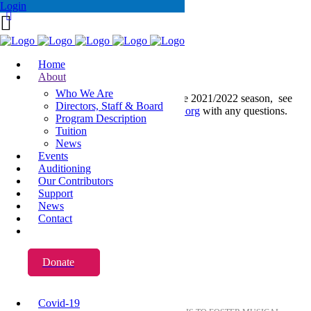
Login
Home
About
Who We Are
For information on applications for the 2021/2022 season, see
Directors, Staff & Board
below. Please email
yva@www.yva.org
with any questions.
Program Description
Tuition
News
Events
Auditioning
Our Contributors
Support
News
Contact
Donate
About YVA
Covid-19