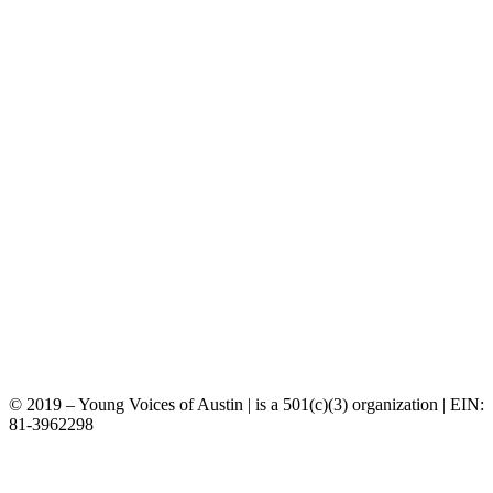
©️ 2019 – Young Voices of Austin | is a 501(c)(3) organization | EIN:
81-3962298