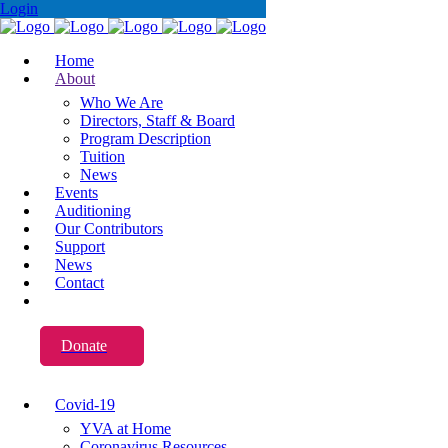
Login
Home
About
Who We Are
Directors, Staff & Board
Program Description
Tuition
News
Events
Auditioning
Our Contributors
Support
News
Contact
Donate
Covid-19
YVA at Home
Coronavirus Resources