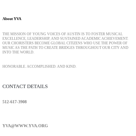
About YVA
THE MISSION OF YOUNG VOICES OF AUSTIN IS TO FOSTER MUSICAL
EXCELLENCE, LEADERSHIP, AND SUSTAINED ACADEMIC ACHIEVEMENT.
OUR CHORISTERS BECOME GLOBAL CITIZENS WHO USE THE POWER OF
MUSIC AS THE PATH TO CREATE BRIDGES THROUGHOUT OUR CITY AND
INTO THE WORLD.
HONORABLE. ACCOMPLISHED. AND KIND.
CONTACT DETAILS
512-617-3908
YVA@WWW.YVA.ORG