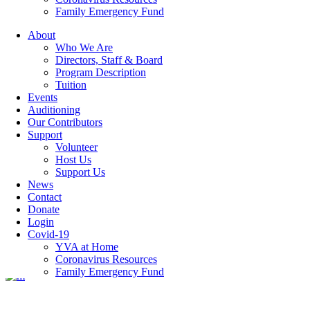
Family Emergency Fund
About
Who We Are
blog-3
Directors, Staff & Board
Program Description
Tuition
Events
Auditioning
Our Contributors
Categories
Support
Volunteer
Host Us
Featured Articles
(7)
Support Us
Newsletters
(12)
News
Contact
07 May
blog-3
Donate
Login
Covid-19
YVA at Home
Posted at 12:01h
in
by
hrdev
Coronavirus Resources
Family Emergency Fund