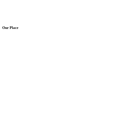
Our Place