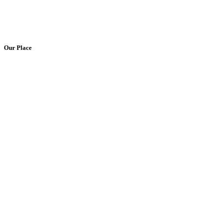
Our Place