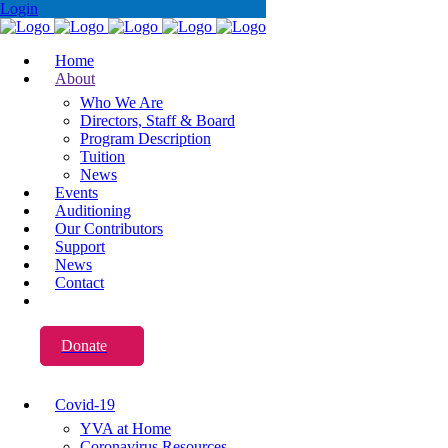
Login
Home
About
Who We Are
Directors, Staff & Board
Program Description
Tuition
News
Events
Auditioning
Our Contributors
Support
News
Contact
Donate
Covid-19
YVA at Home
Coronavirus Resources