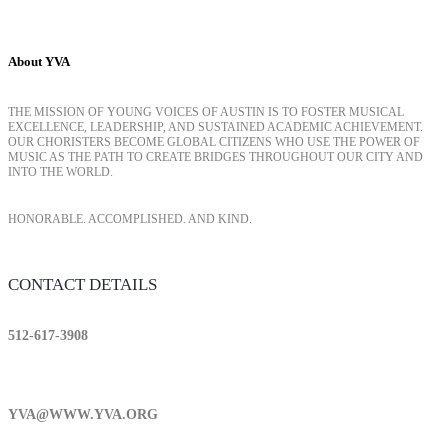
About YVA
THE MISSION OF YOUNG VOICES OF AUSTIN IS TO FOSTER MUSICAL
EXCELLENCE, LEADERSHIP, AND SUSTAINED ACADEMIC ACHIEVEMENT.
OUR CHORISTERS BECOME GLOBAL CITIZENS WHO USE THE POWER OF
MUSIC AS THE PATH TO CREATE BRIDGES THROUGHOUT OUR CITY AND
INTO THE WORLD.
HONORABLE. ACCOMPLISHED. AND KIND.
CONTACT DETAILS
512-617-3908
YVA@WWW.YVA.ORG