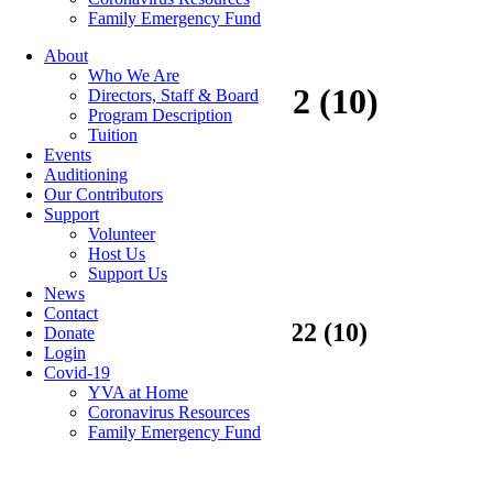
Family Emergency Fund
About
Who We Are
Calendar 2021-2022 (10)
Directors, Staff & Board
Program Description
Tuition
Events
Auditioning
Our Contributors
Categories
Support
Volunteer
Host Us
Featured Articles
(7)
Support Us
Newsletters
(12)
News
Contact
11 Feb
Calendar 2021-2022 (10)
Donate
Login
Covid-19
YVA at Home
Posted at 12:57h
in
by
hrdev
Coronavirus Resources
Family Emergency Fund