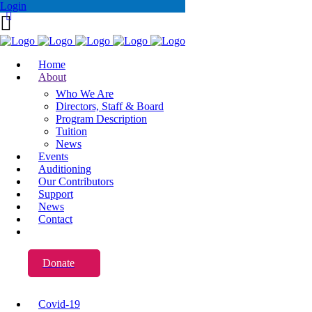
Login
Home
About
Who We Are
Directors, Staff & Board
Program Description
Tuition
News
Events
Auditioning
Our Contributors
Support
News
Contact
Donate
Covid-19