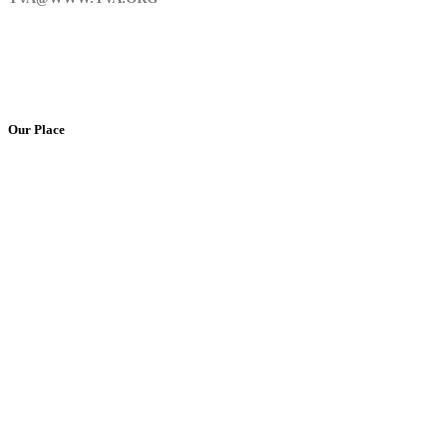
Our Place