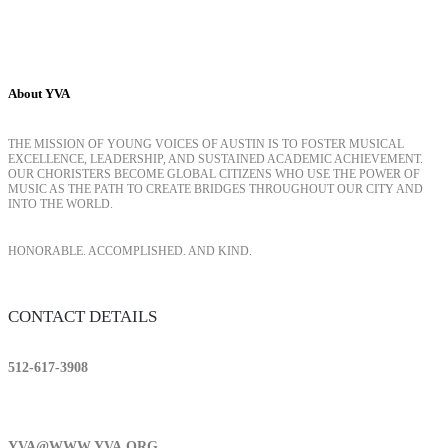
About YVA
THE MISSION OF YOUNG VOICES OF AUSTIN IS TO FOSTER MUSICAL
EXCELLENCE, LEADERSHIP, AND SUSTAINED ACADEMIC ACHIEVEMENT.
OUR CHORISTERS BECOME GLOBAL CITIZENS WHO USE THE POWER OF
MUSIC AS THE PATH TO CREATE BRIDGES THROUGHOUT OUR CITY AND
INTO THE WORLD.
HONORABLE. ACCOMPLISHED. AND KIND.
CONTACT DETAILS
512-617-3908
YVA@WWW.YVA.ORG