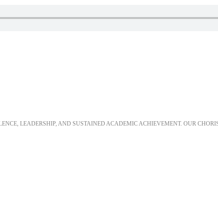
LLENCE, LEADERSHIP, AND SUSTAINED ACADEMIC ACHIEVEMENT. OUR CHORI