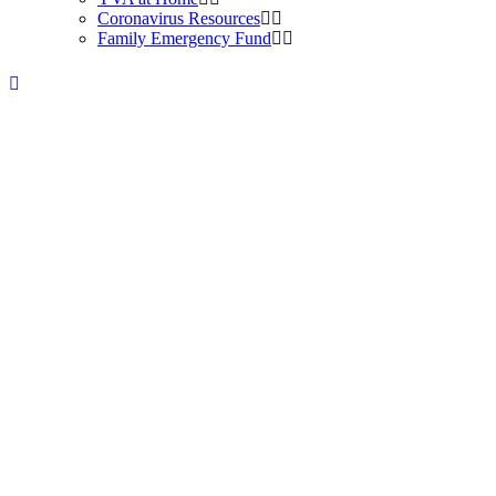
Coronavirus Resources
Family Emergency Fund