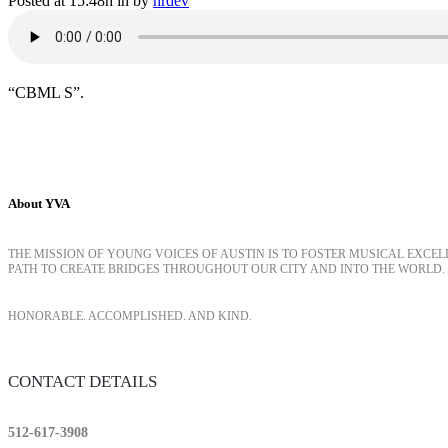
Posted at 15:48h
in
by
hrdev
“CBML S”.
About YVA
THE MISSION OF YOUNG VOICES OF AUSTIN IS TO FOSTER MUSICAL EXCE
PATH TO CREATE BRIDGES THROUGHOUT OUR CITY AND INTO THE WORLD.
HONORABLE. ACCOMPLISHED. AND KIND.
CONTACT DETAILS
512-617-3908