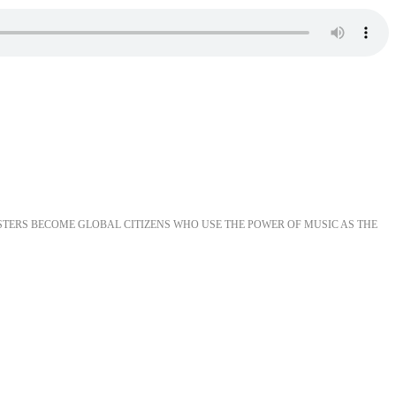
STERS BECOME GLOBAL CITIZENS WHO USE THE POWER OF MUSIC AS THE