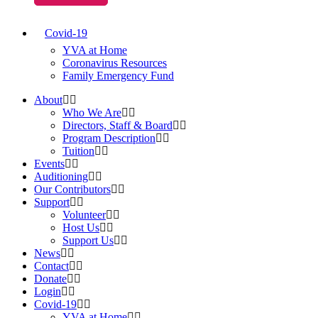
Covid-19
YVA at Home
Coronavirus Resources
Family Emergency Fund
About
Who We Are
Directors, Staff & Board
Program Description
Tuition
Events
Auditioning
Our Contributors
Support
Volunteer
Host Us
Support Us
News
Contact
Donate
Login
Covid-19
YVA at Home