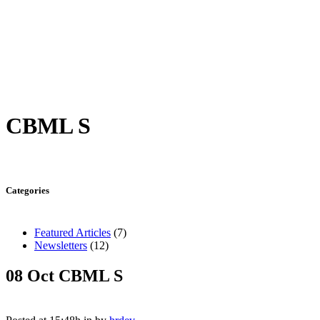
CBML S
Categories
Featured Articles
(7)
Newsletters
(12)
08 Oct
CBML S