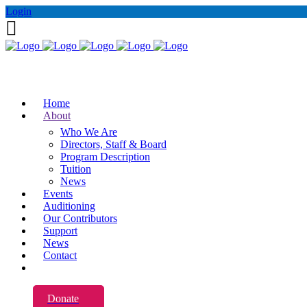
Login
Home
About
Who We Are
Directors, Staff & Board
Program Description
Tuition
News
Events
Auditioning
Our Contributors
Support
News
Contact
Donate