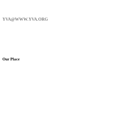
YVA@WWW.YVA.ORG
Our Place