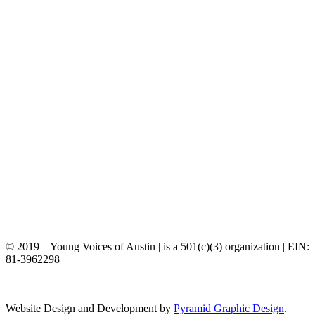
©️ 2019 – Young Voices of Austin | is a 501(c)(3) organization | EIN:
81-3962298
Website Design and Development by
Pyramid Graphic Design
.