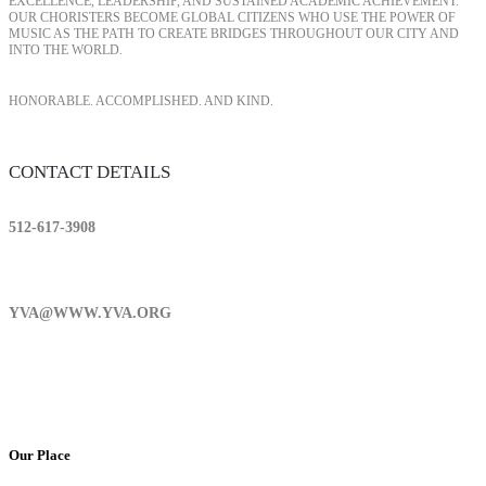
EXCELLENCE, LEADERSHIP, AND SUSTAINED ACADEMIC ACHIEVEMENT.
OUR CHORISTERS BECOME GLOBAL CITIZENS WHO USE THE POWER OF
MUSIC AS THE PATH TO CREATE BRIDGES THROUGHOUT OUR CITY AND
INTO THE WORLD.
HONORABLE. ACCOMPLISHED. AND KIND.
CONTACT DETAILS
512-617-3908
YVA@WWW.YVA.ORG
Our Place