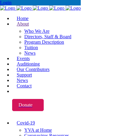
Login
Home
About
Who We Are
Directors, Staff & Board
Program Description
Tuition
News
Events
Auditioning
Our Contributors
Support
News
Contact
Donate
Covid-19
YVA at Home
Coronavirus Resources