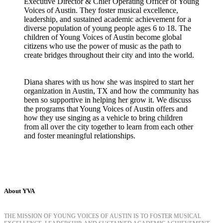
Executive Director & Chief Operating Officer of Young
Voices of Austin. They foster musical excellence,
leadership, and sustained academic achievement for a
diverse population of young people ages 6 to 18. The
children of Young Voices of Austin become global
citizens who use the power of music as the path to
create bridges throughout their city and into the world.
Diana shares with us how she was inspired to start her
organization in Austin, TX and how the community has
been so supportive in helping her grow it. We discuss
the programs that Young Voices of Austin offers and
how they use singing as a vehicle to bring children
from all over the city together to learn from each other
and foster meaningful relationships.
About YVA
THE MISSION OF YOUNG VOICES OF AUSTIN IS TO FOSTER MUSICAL