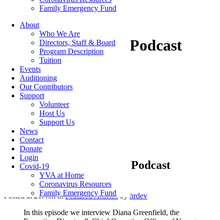
Family Emergency Fund
About
Who We Are
Connect Kindness Podcast
Directors, Staff & Board
Program Description
Tuition
Events
Auditioning
Our Contributors
Categories
Support
Volunteer
Host Us
Featured Articles
(7)
Support Us
Newsletters
(12)
News
Contact
Donate
Login
27 Jul
Connect Kindness Podcast
Covid-19
YVA at Home
Coronavirus Resources
Family Emergency Fund
Posted at 21:46h
in
Featured Articles
by
hrdev
In this episode we interview Diana Greenfield, the