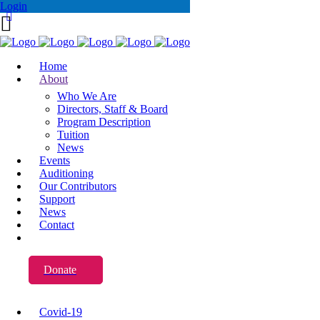
Login
Home
About
Who We Are
Directors, Staff & Board
Program Description
Tuition
News
Events
Auditioning
Our Contributors
Support
News
Contact
Donate
Covid-19