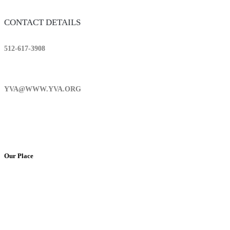
CONTACT DETAILS
512-617-3908
YVA@WWW.YVA.ORG
Our Place