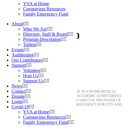
YVA at Home
Coronavirus Resources
Family Emergency Fund
About
Who We Are
jae-oh-headshot250
Directors, Staff & Board
Program Description
Tuition
Events
Auditioning
Our Contributors
Support
Volunteer
Host Us
About YVA
Support Us
News
Contact
THE MISSION OF YOUNG VOICES OF AUSTIN IS TO FOSTER MUSICAL
Donate
EXCELLENCE, LEADERSHIP, AND SUSTAINED ACADEMIC ACHIEVEMENT.
OUR CHORISTERS BECOME GLOBAL CITIZENS WHO USE THE POWER OF
Login
MUSIC AS THE PATH TO CREATE BRIDGES THROUGHOUT OUR CITY AND
Covid-19
INTO THE WORLD.
YVA at Home
Coronavirus Resources
Family Emergency Fund
HONORABLE. ACCOMPLISHED. AND KIND.