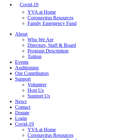
Covid-19
YVA at Home
Coronavirus Resources
Family Emergency Fund
About
Who We Are
Directors, Staff & Board
Program Description
Tuition
Events
Auditioning
Our Contributors
Support
Volunteer
Host Us
Support Us
News
Contact
Donate
Login
Covid-19
YVA at Home
Coronavirus Resources