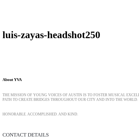
luis-zayas-headshot250
About YVA
THE MISSION OF YOUNG VOICES OF AUSTIN IS TO FOSTER MUSICAL EXCE
PATH TO CREATE BRIDGES THROUGHOUT OUR CITY AND INTO THE WORLD.
HONORABLE. ACCOMPLISHED. AND KIND.
CONTACT DETAILS