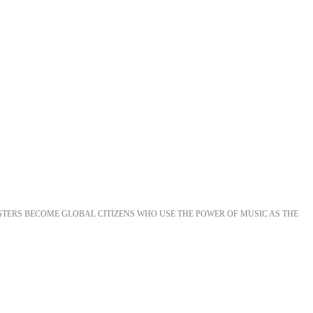
STERS BECOME GLOBAL CITIZENS WHO USE THE POWER OF MUSIC AS THE