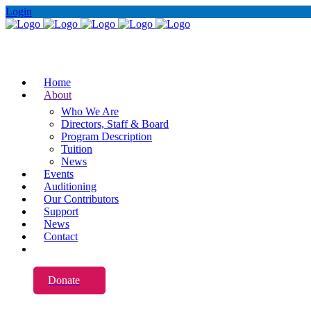
Login
Home
About
Who We Are
Directors, Staff & Board
Program Description
Tuition
News
Events
Auditioning
Our Contributors
Support
News
Contact
Donate