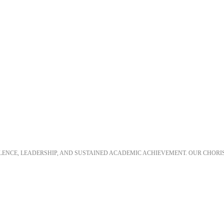
LLENCE, LEADERSHIP, AND SUSTAINED ACADEMIC ACHIEVEMENT. OUR CHORI