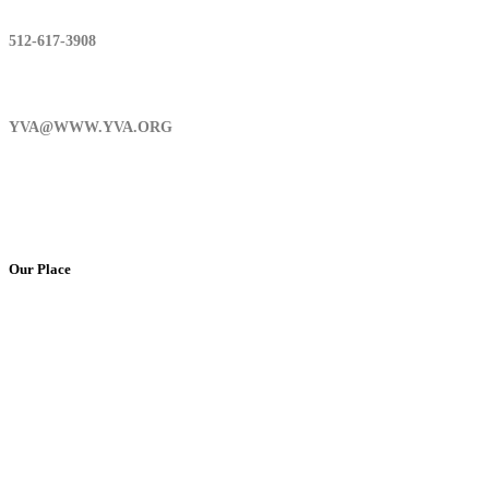
512-617-3908
YVA@WWW.YVA.ORG
Our Place