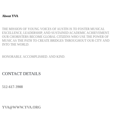
About YVA
THE MISSION OF YOUNG VOICES OF AUSTIN IS TO FOSTER MUSICAL
EXCELLENCE, LEADERSHIP, AND SUSTAINED ACADEMIC ACHIEVEMENT.
OUR CHORISTERS BECOME GLOBAL CITIZENS WHO USE THE POWER OF
MUSIC AS THE PATH TO CREATE BRIDGES THROUGHOUT OUR CITY AND
INTO THE WORLD.
HONORABLE. ACCOMPLISHED. AND KIND.
CONTACT DETAILS
512-617-3908
YVA@WWW.YVA.ORG