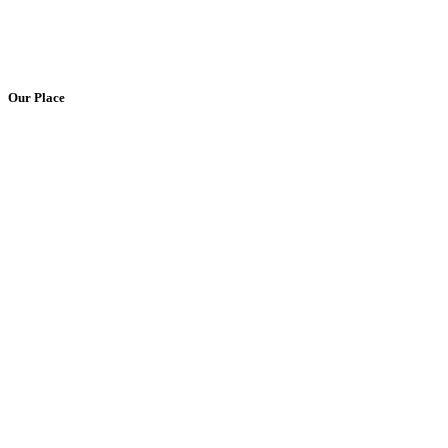
Our Place