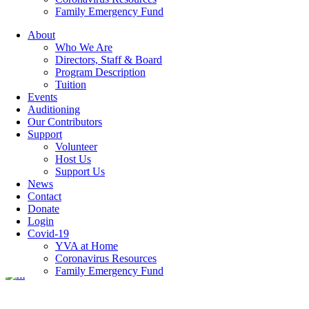
Family Emergency Fund
About
Who We Are
event-4
Directors, Staff & Board
Program Description
Tuition
Events
Auditioning
Our Contributors
Categories
Support
Volunteer
Host Us
Featured Articles
(7)
Support Us
Newsletters
(12)
News
Contact
07 May
event-4
Donate
Login
Covid-19
YVA at Home
Posted at 15:14h
in
by
hrdev
Coronavirus Resources
Family Emergency Fund