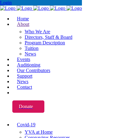
Login
Home
About
Who We Are
Directors, Staff & Board
Program Description
Tuition
News
Events
Auditioning
Our Contributors
Support
News
Contact
Donate
Covid-19
YVA at Home
Coronavirus Resources