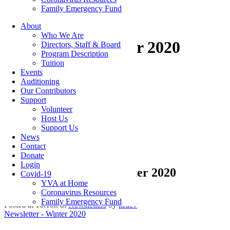
Family Emergency Fund
About
Who We Are
Newsletter – Winter 2020
Directors, Staff & Board
Program Description
Tuition
Events
Auditioning
Our Contributors
Categories
Support
Volunteer
Host Us
Featured Articles
(7)
Support Us
Newsletters
(12)
News
Contact
Donate
Login
14 Jan
Newsletter – Winter 2020
Covid-19
YVA at Home
Coronavirus Resources
Family Emergency Fund
Posted at 18:18h
in
Newsletters
by
hrdev
Newsletter - Winter 2020