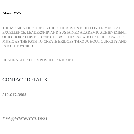
About YVA
THE MISSION OF YOUNG VOICES OF AUSTIN IS TO FOSTER MUSICAL
EXCELLENCE, LEADERSHIP, AND SUSTAINED ACADEMIC ACHIEVEMENT.
OUR CHORISTERS BECOME GLOBAL CITIZENS WHO USE THE POWER OF
MUSIC AS THE PATH TO CREATE BRIDGES THROUGHOUT OUR CITY AND
INTO THE WORLD.
HONORABLE. ACCOMPLISHED. AND KIND.
CONTACT DETAILS
512-617-3908
YVA@WWW.YVA.ORG