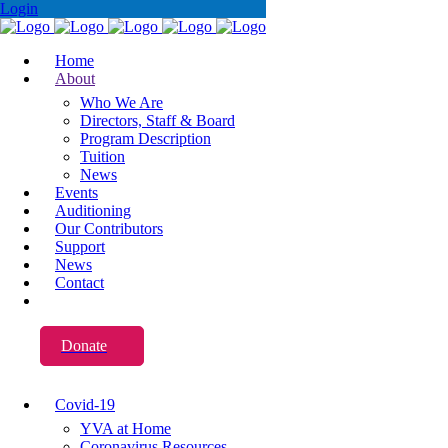
Login
Home
About
Who We Are
Directors, Staff & Board
Program Description
Tuition
News
Events
Auditioning
Our Contributors
Support
News
Contact
Donate
Covid-19
YVA at Home
Coronavirus Resources