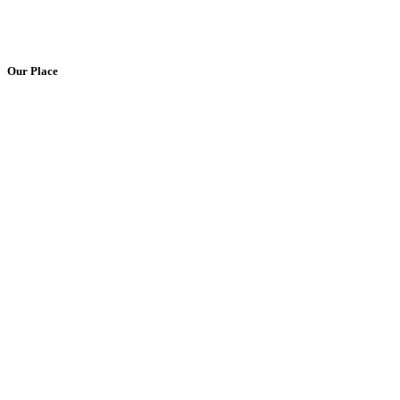
Our Place