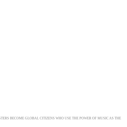
STERS BECOME GLOBAL CITIZENS WHO USE THE POWER OF MUSIC AS THE