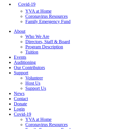
Covid-19
YVA at Home
Coronavirus Resources
Family Emergency Fund
About
Who We Are
Directors, Staff & Board
Program Description
Tuition
Events
Auditioning
Our Contributors
Support
Volunteer
Host Us
Support Us
News
Contact
Donate
Login
Covid-19
YVA at Home
Coronavirus Resources