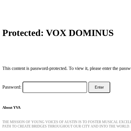
Protected: VOX DOMINUS
This content is password-protected. To view it, please enter the pass
Password:
About YVA
THE MISSION OF YOUNG VOICES OF AUSTIN IS TO FOSTER MUSICAL EXCE
PATH TO CREATE BRIDGES THROUGHOUT OUR CITY AND INTO THE WORLD.