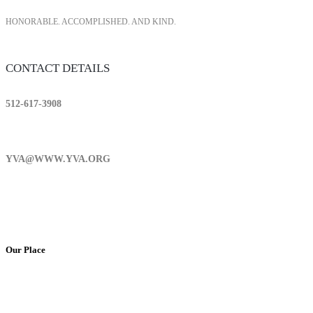
HONORABLE. ACCOMPLISHED. AND KIND.
CONTACT DETAILS
512-617-3908
YVA@WWW.YVA.ORG
Our Place