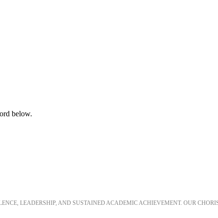
word below.
LLENCE, LEADERSHIP, AND SUSTAINED ACADEMIC ACHIEVEMENT. OUR CHORI