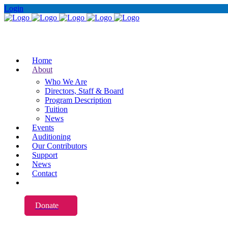
Login
Home
About
Who We Are
Directors, Staff & Board
Program Description
Tuition
News
Events
Auditioning
Our Contributors
Support
News
Contact
Donate