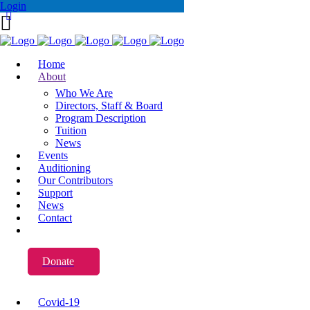
Login
Home
About
Who We Are
Directors, Staff & Board
Program Description
Tuition
News
Events
Auditioning
Our Contributors
Support
News
Contact
Donate
Covid-19