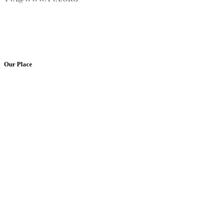
Our Place