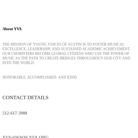
About YVA
THE MISSION OF YOUNG VOICES OF AUSTIN IS TO FOSTER MUSICAL
EXCELLENCE, LEADERSHIP, AND SUSTAINED ACADEMIC ACHIEVEMENT.
OUR CHORISTERS BECOME GLOBAL CITIZENS WHO USE THE POWER OF
MUSIC AS THE PATH TO CREATE BRIDGES THROUGHOUT OUR CITY AND
INTO THE WORLD.
HONORABLE. ACCOMPLISHED. AND KIND.
CONTACT DETAILS
512-617-3908
YVA@WWW.YVA.ORG