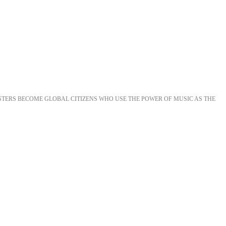
STERS BECOME GLOBAL CITIZENS WHO USE THE POWER OF MUSIC AS THE