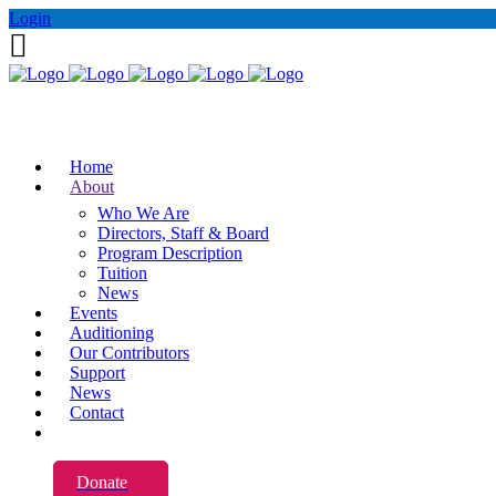
Login
Home
About
Who We Are
Directors, Staff & Board
Program Description
Tuition
News
Events
Auditioning
Our Contributors
Support
News
Contact
Donate