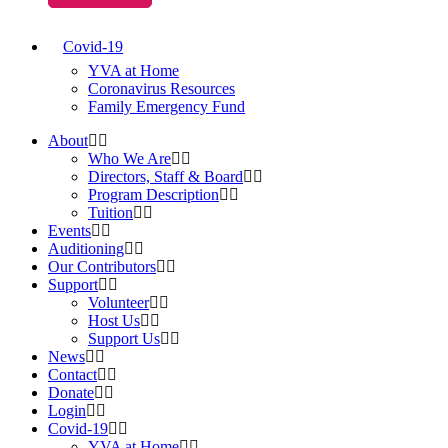
Covid-19
YVA at Home
Coronavirus Resources
Family Emergency Fund
About
Who We Are
Directors, Staff & Board
Program Description
Tuition
Events
Auditioning
Our Contributors
Support
Volunteer
Host Us
Support Us
News
Contact
Donate
Login
Covid-19
YVA at Home