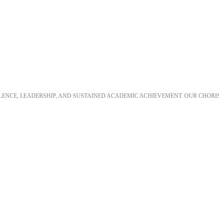
LLENCE, LEADERSHIP, AND SUSTAINED ACADEMIC ACHIEVEMENT. OUR CHORI