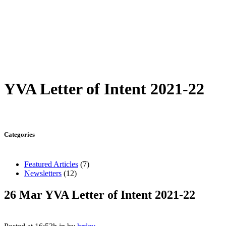
YVA Letter of Intent 2021-22
Categories
Featured Articles
(7)
Newsletters
(12)
26 Mar
YVA Letter of Intent 2021-22