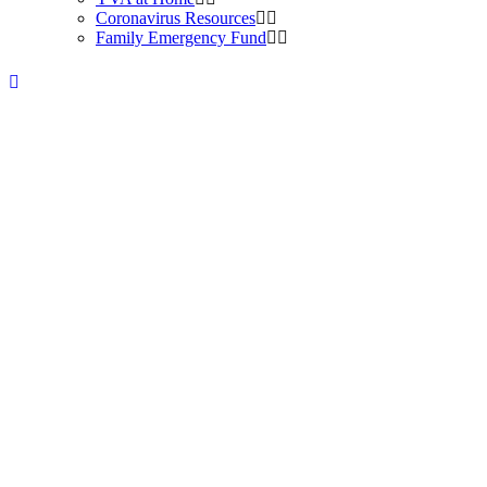
Coronavirus Resources
Family Emergency Fund