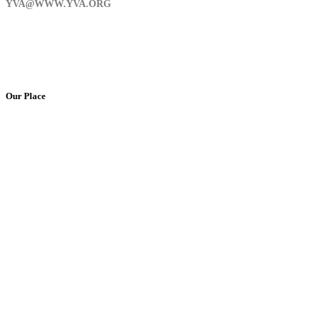
YVA@WWW.YVA.ORG
Our Place