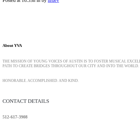
Posted at 16:53h
in
by
hrdev
About YVA
THE MISSION OF YOUNG VOICES OF AUSTIN IS TO FOSTER MUSICAL EXCE
PATH TO CREATE BRIDGES THROUGHOUT OUR CITY AND INTO THE WORLD.
HONORABLE. ACCOMPLISHED. AND KIND.
CONTACT DETAILS
512-617-3908