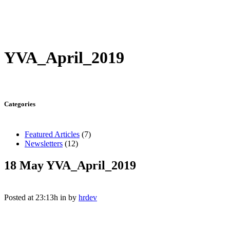
YVA_April_2019
Categories
Featured Articles
(7)
Newsletters
(12)
18 May
YVA_April_2019
Posted at 23:13h
in
by
hrdev